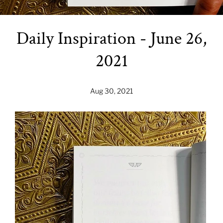
Daily Inspiration - June 26,
2021
Aug 30, 2021