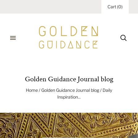
Cart
(
0
)
Golden Guidance Journal blog
Home
/
Golden Guidance Journal blog
/
Daily
Inspiration...