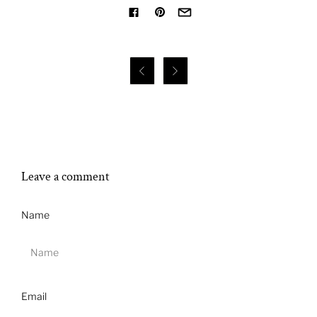


Leave a comment
Name
Email