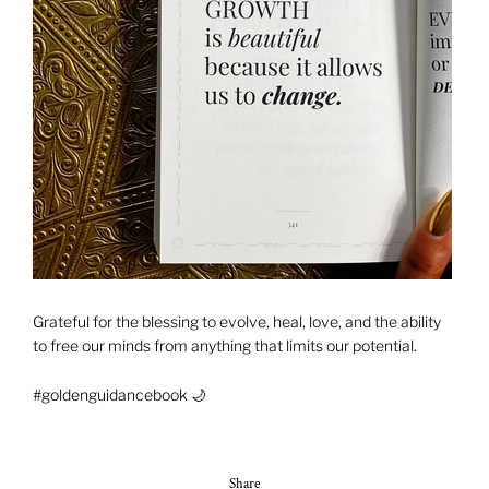
Grateful for the blessing to evolve, heal, love, and the ability
to free our minds from anything that limits our potential.
#goldenguidancebook 🌙
Share