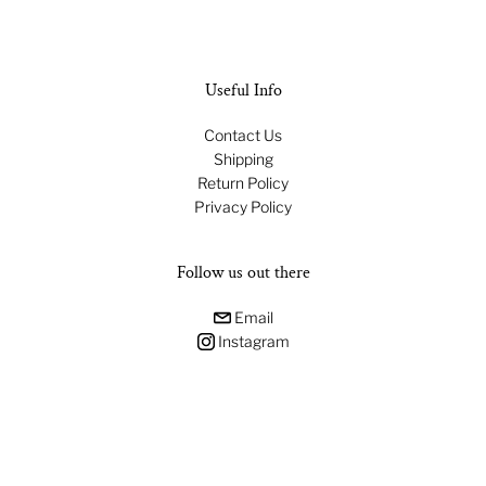
Useful Info
Contact Us
Shipping
Return Policy
Privacy Policy
Follow us out there
Email
Instagram