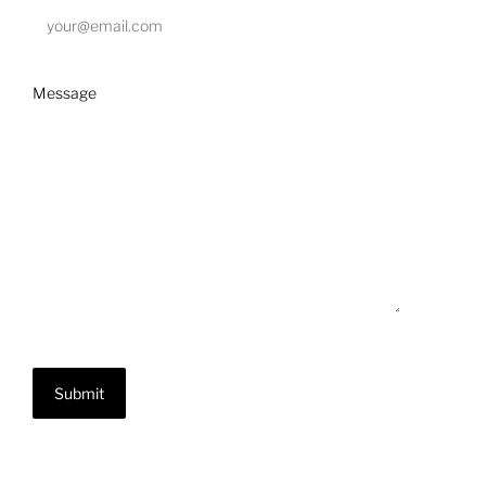
Message