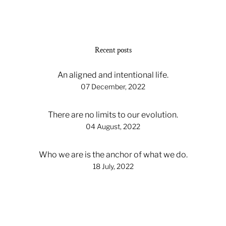
Recent posts
An aligned and intentional life.
07 December, 2022
There are no limits to our evolution.
04 August, 2022
Who we are is the anchor of what we do.
18 July, 2022