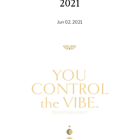
2021
Jun 02, 2021