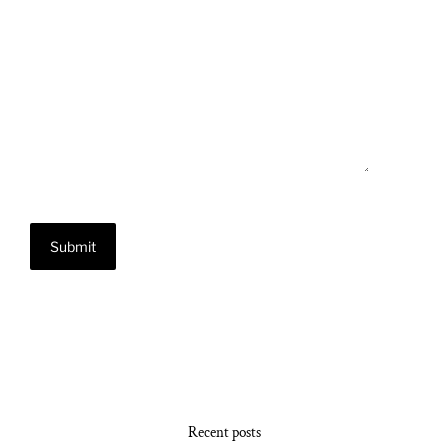
Recent posts