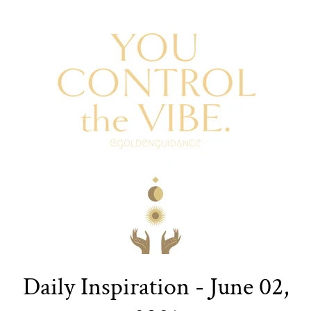
Daily Inspiration - June 02,