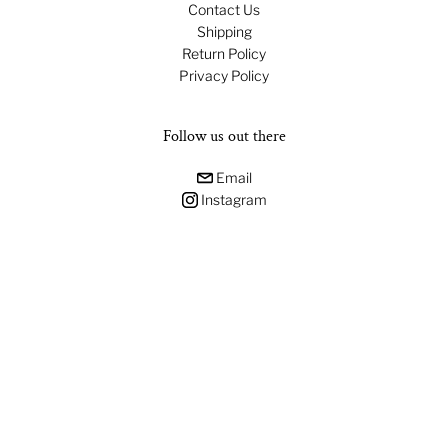
Contact Us
Shipping
Return Policy
Privacy Policy
Follow us out there
Email
Instagram