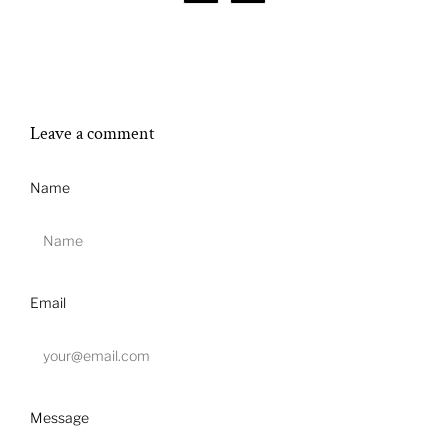
Leave a comment
Name
Email
Message