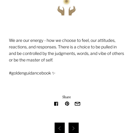
We are our energy - how we choose to feel, our attitudes,
reactions, and responses. There is a choice to be pulled in
and be controlled by the judgments, words, and vibe of others
or be the master of self.
#goldenguidancebook ✨
Share

