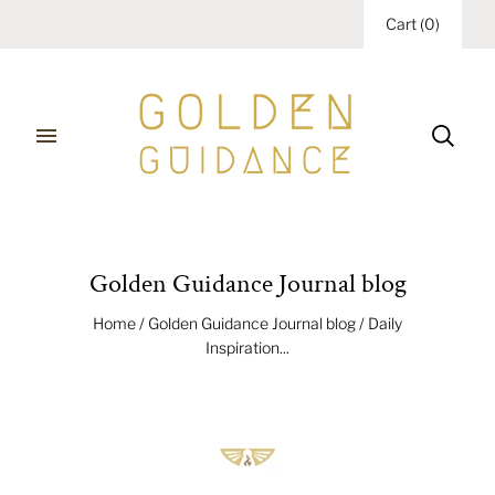
Cart
(
0
)
Golden Guidance Journal blog
Home
/
Golden Guidance Journal blog
/
Daily
Inspiration...