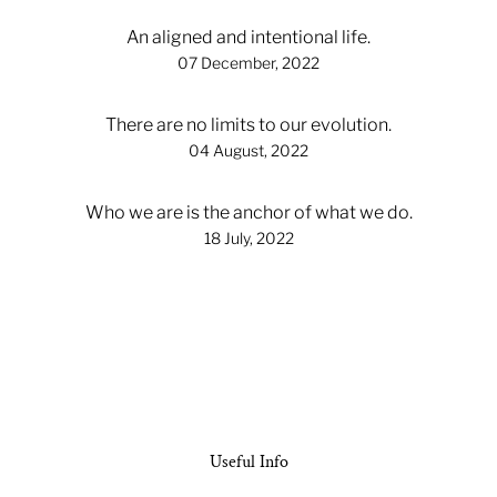
An aligned and intentional life.
07 December, 2022
There are no limits to our evolution.
04 August, 2022
Who we are is the anchor of what we do.
18 July, 2022
Useful Info